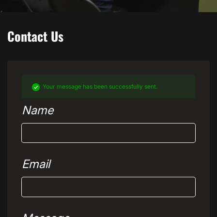
Contact Us
Your message has been successfully sent.
Name
Email