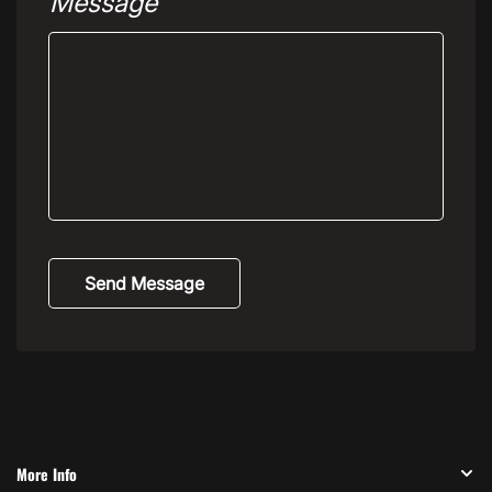
Message
Send Message
More Info