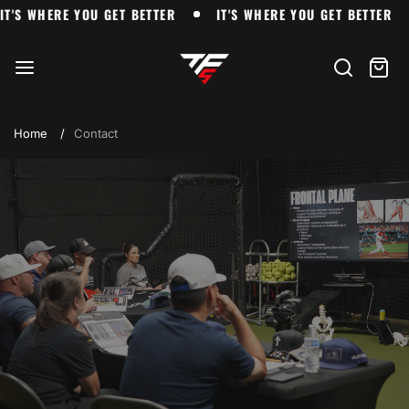
Skip
'S WHERE YOU GET BETTER
IT'S WHERE YOU GET BETTER
IT'S WHERE YOU GET BETTER
IT'S WHERE YOU GET BETTER
to
The
content
Farm
Search
Cart
item
Home
Contact