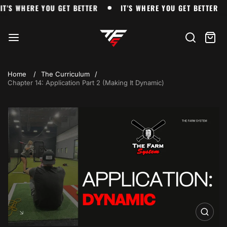
Skip
IT'S WHERE YOU GET BETTER
IT'S WHERE YOU GET BETT
IT'S WHERE YOU GET BETTER
IT'S WHERE YOU GET BETTER
to
The
content
Farm
Search
Cart
item
Home
The Curriculum
Chapter 14: Application Part 2 (Making It Dynamic)
Skip
to
product
information
Open
media