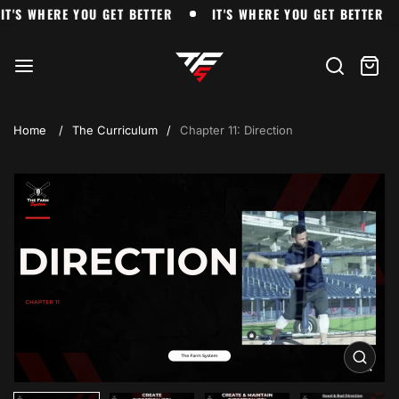
Skip
IT'S WHERE YOU GET BETTER
IT'S WHERE YOU GET BETT
IT'S WHERE YOU GET BETTER
IT'S WHERE YOU GET BETTER
to
The
content
Farm
Search
Cart
item
Home
The Curriculum
Chapter 11: Direction
Skip
to
product
information
Open
media
1