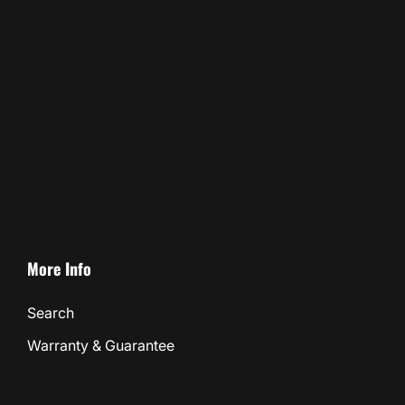
More Info
Search
Warranty & Guarantee