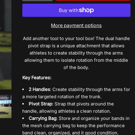
quantity
quantity
for
for
Dual
Dual
Handle
Handle
More payment options
Pivot
Pivot
Strap
Strap
Add another tool to your tool box! The dual handle
pivot strap is a unique attachment that allows
athletes to create stability through the arms
allowing them to isolate rotation from the middle
of the body.
Key Features:
2 Handles
: Create stability through the arms for
a more targeted rotation of the trunk.
Pivot Strap
: Strap that pivots around the
handle, allowing athletes a clean rotation.
Carrying Bag
: Store and organize your bands in
the mesh carrying bag to keep the performance
band clean, organized, and it good condition.