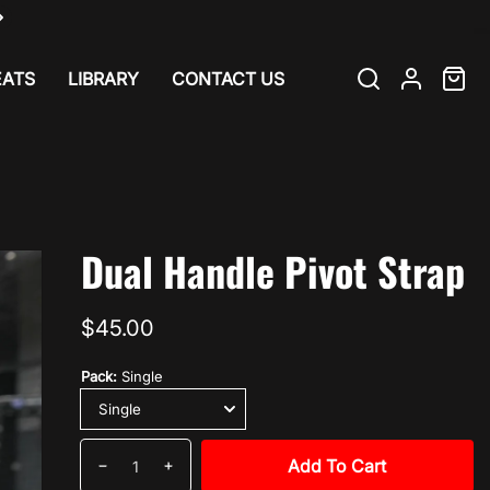
EATS
LIBRARY
CONTACT US
Search
Log
Cart
item
in
ab
Dual Handle Pivot Strap
Regular
$45.00
price
Pack:
Single
Quantity
Add To Cart
Decrease
Increase