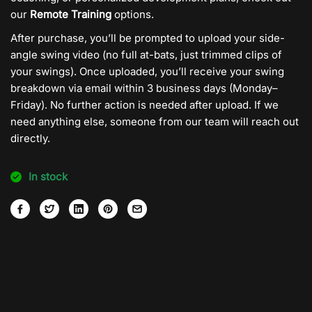
our
Remote Training
options.
After purchase, you’ll be prompted to upload your side-
angle swing video (no full at-bats, just trimmed clips of
your swings). Once uploaded, you’ll receive your swing
breakdown via email within 3 business days (Monday–
Friday). No further action is needed after upload. If we
need anything else, someone from our team will reach out
directly.
In stock