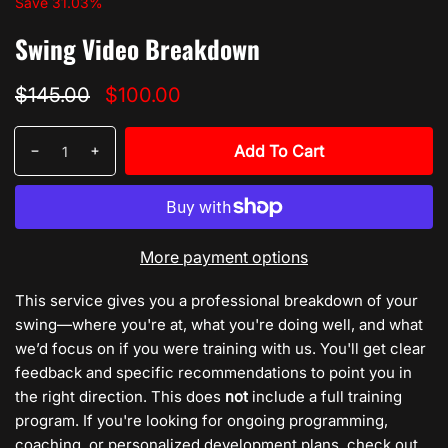
Sale:
Save
31.03
%
Swing Video Breakdown
Regular
Sale
$145.00
$100.00
price
price
Quantity
Add To Cart
Decrease
Increase
quantity
quantity
for
for
Swing
Swing
Video
Video
More payment options
Breakdown
Breakdown
This service gives you a professional breakdown of your
swing—where you're at, what you're doing well, and what
we’d focus on if you were training with us. You'll get clear
feedback and specific recommendations to point you in
the right direction. This does
not
include a full training
program. If you're looking for ongoing programming,
coaching, or personalized development plans, check out